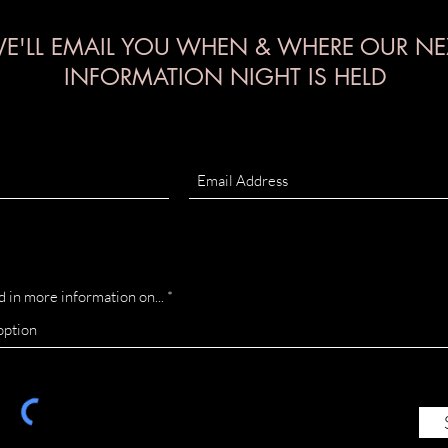
E'LL EMAIL YOU WHEN & WHERE OUR NE
INFORMATION NIGHT IS HELD
d in more information on...