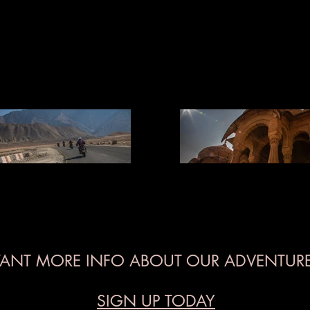
ANT MORE INFO ABOUT OUR ADVENTURE
SIGN UP TODAY