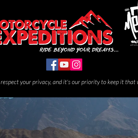
respect your privacy, and it's our priority to keep it that