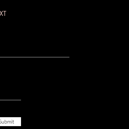
XT
Submit