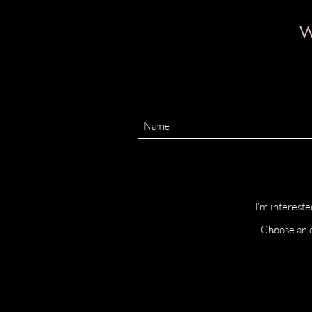
W
I'm intereste