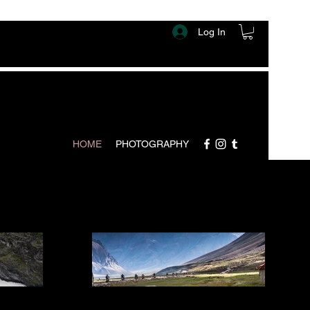
Log In
HOME
PHOTOGRAPHY