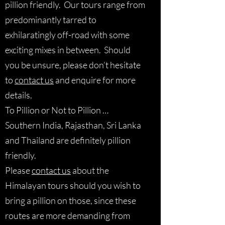
pillion friendly. Our tours range from
predominantly tarred to
exhilaratingly off-road with some
exciting mixes in between. Should
you be unsure, please don’t hesitate
to
contact us
and enquire for more
details.
To Pillion or Not to Pillion …
Southern India, Rajasthan, Sri Lanka
and Thailand are definitely pillion
friendly.
Please
contact us
about the
Himalayan tours should you wish to
bring a pillion on those, since these
routes are more demanding from