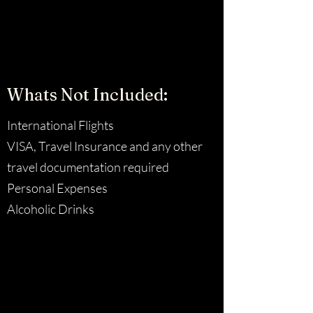
Whats Not Included:
International Flights
VISA, Travel Insurance and any other
travel documentation required
Personal Expenses
Alcoholic Drinks