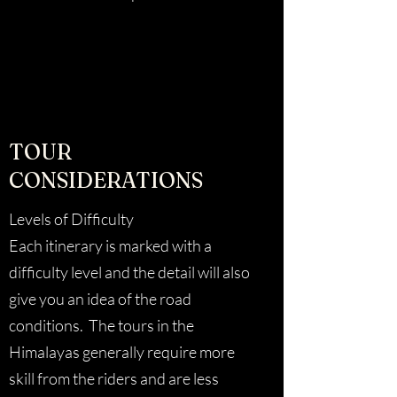
TOUR
CONSIDERATIONS
Levels of Difficulty
Each itinerary is marked with a
difficulty level and the detail will also
give you an idea of the road
conditions. The tours in the
Himalayas generally require more
skill from the riders and are less