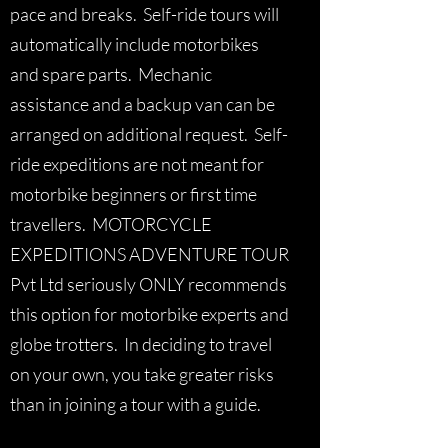
pace and breaks. Self-ride tours will
automatically include motorbikes
and spare parts. Mechanic
assistance and a backup van can be
arranged on additional request. Self-
ride expeditions are not meant for
motorbike beginners or first time
travellers. MOTORCYCLE
EXPEDITIONS ADVENTURE TOUR
Pvt Ltd seriously ONLY recommends
this option for motorbike experts and
globe trotters. In deciding to travel
on your own, you take greater risks
than in joining a tour with a guide.