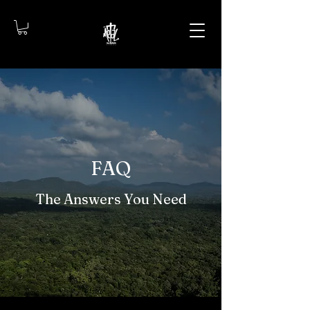
FAQ
The Answers You Need