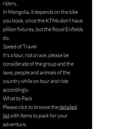
riders.
In Mongolia, it depends on the bike
you book, since the KTMs don’t have
pillion fixtures, but the Royal Enfields
do.
Speed of Travel
It’s a tour, not a race, please be
considerate of the group and the
laws, people and animals of the
country while on tour and ride
accordingly.
What to Pack
Please click to browse the
detailed
list
with items to pack for your
adventure.