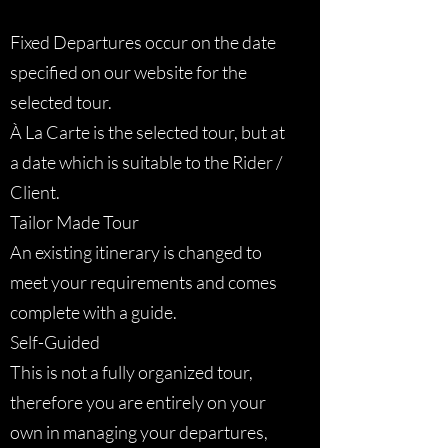
Fixed Departures occur on the date
specified on our website for the
selected tour.
À La Carte is the selected tour, but at
a date which is suitable to the Rider /
Client.
Tailor Made Tour
An existing itinerary is changed to
meet your requirements and comes
complete with a guide.
Self-Guided
This is not a fully organized tour,
therefore you are entirely on your
own in managing your departures,