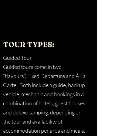
TOUR TYPES:
Guided Tour
Guided tours come in two
“flavours”, Fixed Departure and À La
Carte. Both include a guide, backup
vehicle, mechanic and bookings in a
combination of hotels, guest houses
and deluxe camping, depending on
the tour and availability of
accommodation per area and meals.