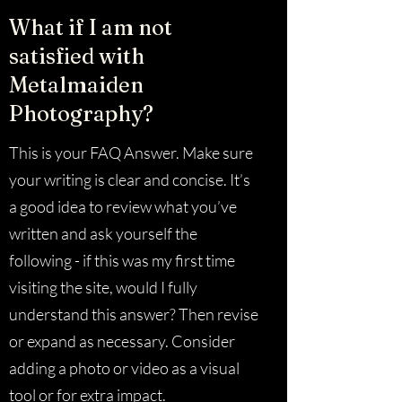
What if I am not
satisfied with
Metalmaiden
Photography?
This is your FAQ Answer. Make sure
your writing is clear and concise. It’s
a good idea to review what you’ve
written and ask yourself the
following - if this was my first time
visiting the site, would I fully
understand this answer? Then revise
or expand as necessary. Consider
adding a photo or video as a visual
tool or for extra impact.