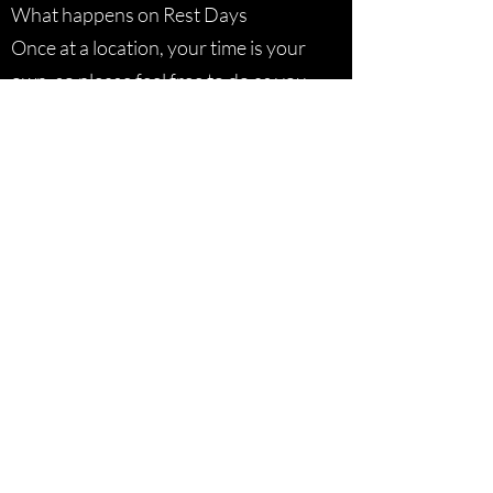
What happens on Rest Days
Once at a location, your time is your
own, so please feel free to do as you
wish off-bike. Your guide will be able
to suggest some leisure activities.
Size of Groups
Although we have taken larger
groups of 25 riders on tour in the
past, our preferred group size is
around 10 – 15. See itineraries for
specific numbers per trip