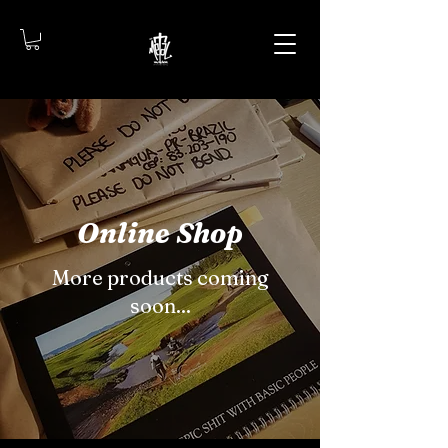
Online Shop
More products coming
soon...