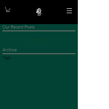
Our Recent Posts
BACK TO TOP
Archive
Tags