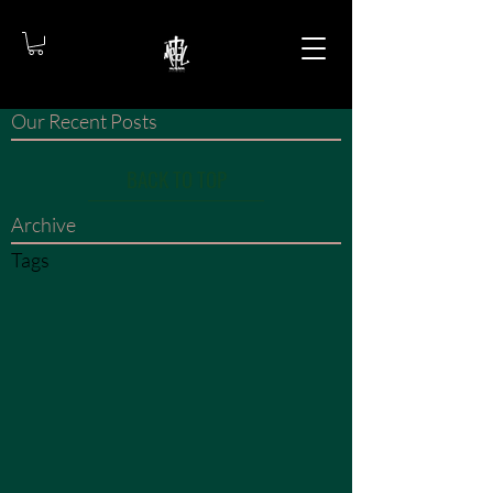
Our Recent Posts
BACK TO TOP
Archive
Tags